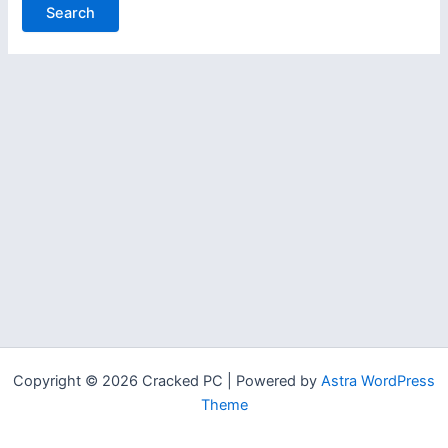
Copyright © 2026 Cracked PC | Powered by
Astra WordPress
Theme