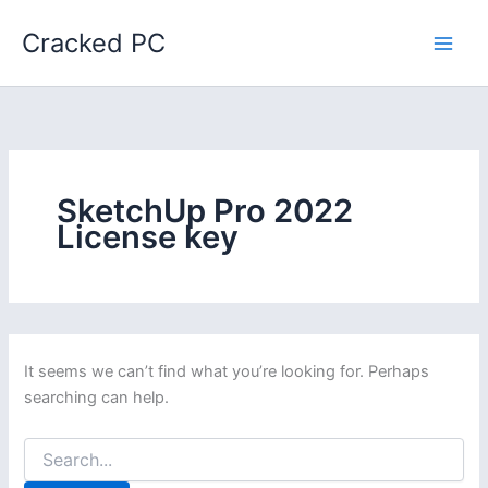
Skip
Cracked PC
to
content
SketchUp Pro 2022
License key
It seems we can’t find what you’re looking for. Perhaps
searching can help.
Search
for: