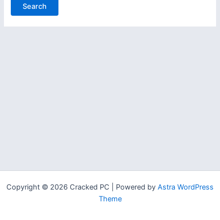
Copyright © 2026 Cracked PC | Powered by
Astra WordPress
Theme