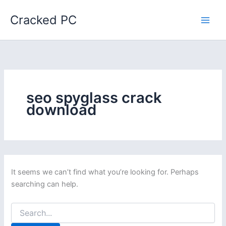
Skip
Cracked PC
to
content
seo spyglass crack
download
It seems we can’t find what you’re looking for. Perhaps
searching can help.
Search
for: