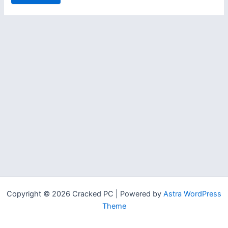
Copyright © 2026 Cracked PC | Powered by
Astra WordPress
Theme