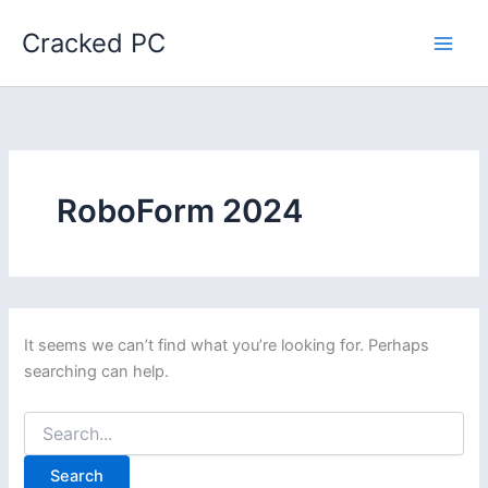
Skip
Cracked PC
to
content
RoboForm 2024
It seems we can’t find what you’re looking for. Perhaps
searching can help.
Search
for: