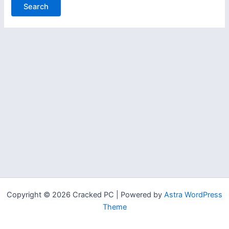
Copyright © 2026 Cracked PC | Powered by
Astra WordPress
Theme