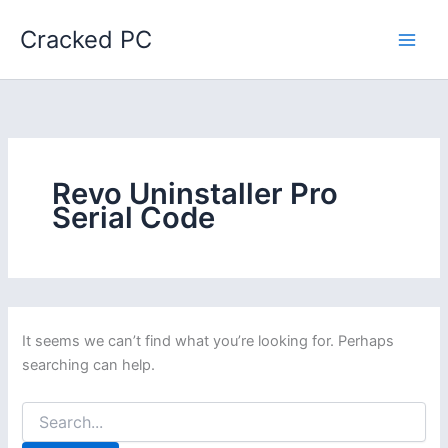
Skip
Cracked PC
to
content
Revo Uninstaller Pro
Serial Code
It seems we can’t find what you’re looking for. Perhaps
searching can help.
Search
for: