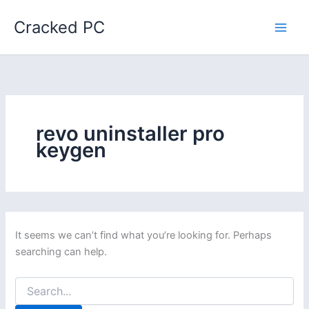
Skip
Cracked PC
to
content
revo uninstaller pro
keygen
It seems we can’t find what you’re looking for. Perhaps
searching can help.
Search
for: