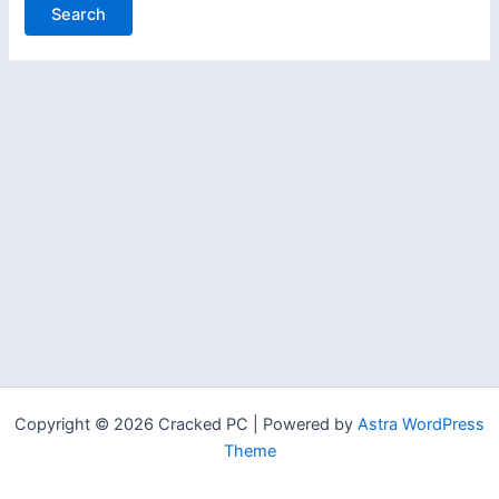
Copyright © 2026 Cracked PC | Powered by
Astra WordPress
Theme