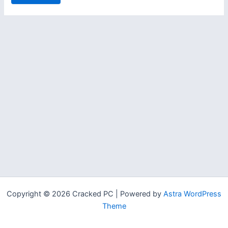
Copyright © 2026 Cracked PC | Powered by
Astra WordPress
Theme