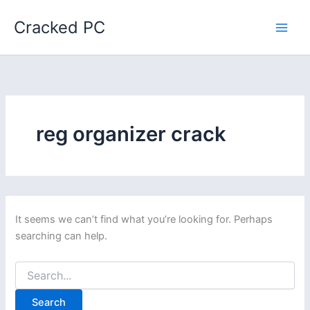
Skip
Cracked PC
to
content
reg organizer crack
It seems we can’t find what you’re looking for. Perhaps
searching can help.
Search
for: