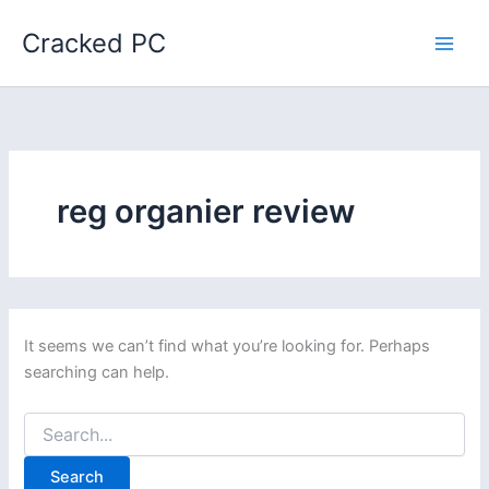
Skip
Cracked PC
to
content
reg organier review
It seems we can’t find what you’re looking for. Perhaps
searching can help.
Search
for: