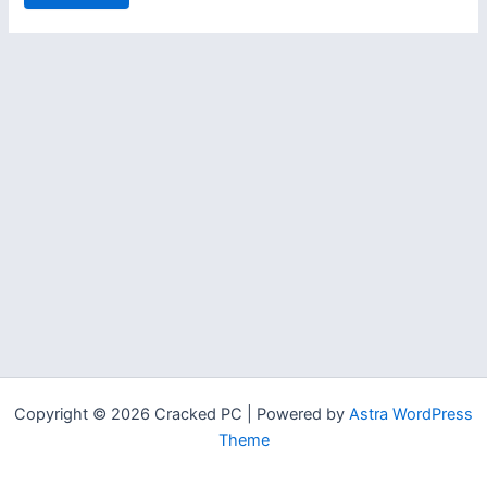
Copyright © 2026 Cracked PC | Powered by
Astra WordPress
Theme