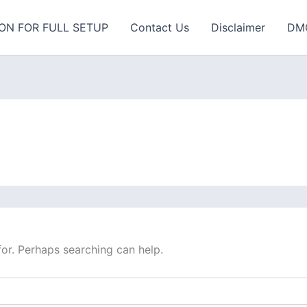
ON FOR FULL SETUP
Contact Us
Disclaimer
DM
for. Perhaps searching can help.