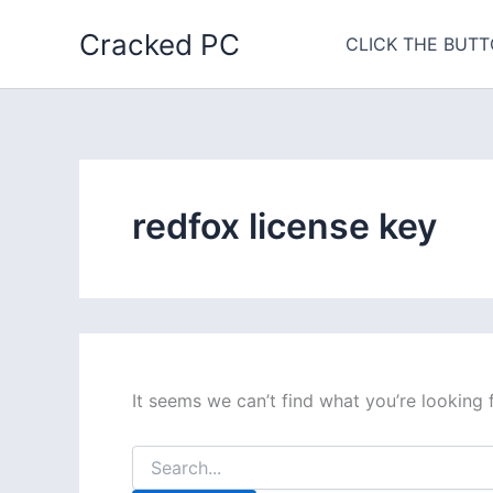
Skip
Cracked PC
to
CLICK THE BUTT
content
redfox license key
It seems we can’t find what you’re looking 
Search
for: