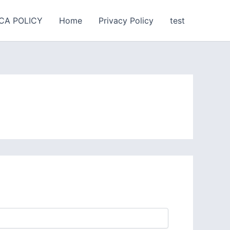
CA POLICY
Home
Privacy Policy
test