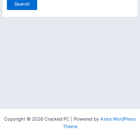
Copyright © 2026 Cracked PC | Powered by
Astra WordPress
Theme