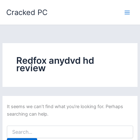
Skip
Cracked PC
to
content
Redfox anydvd hd
review
It seems we can’t find what you’re looking for. Perhaps
searching can help.
Search
for: