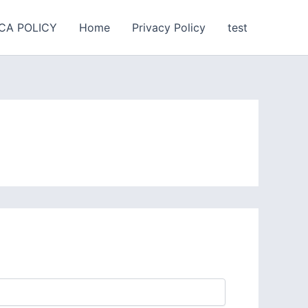
CA POLICY
Home
Privacy Policy
test