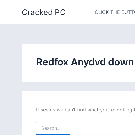
Skip
Cracked PC
to
CLICK THE BUTT
content
Redfox Anydvd downl
It seems we can’t find what you’re looking 
Search
for: