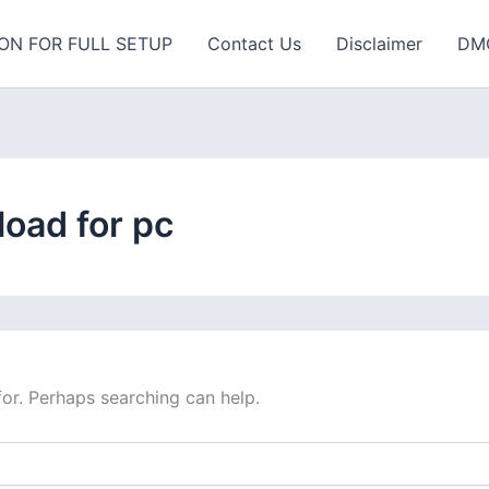
ON FOR FULL SETUP
Contact Us
Disclaimer
DM
oad for pc
for. Perhaps searching can help.