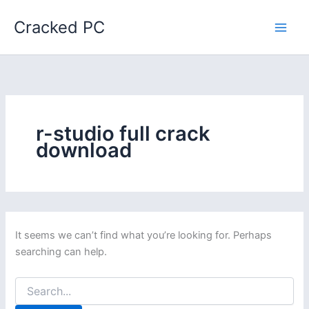
Skip
Cracked PC
to
content
r-studio full crack
download
It seems we can’t find what you’re looking for. Perhaps
searching can help.
Search
for: