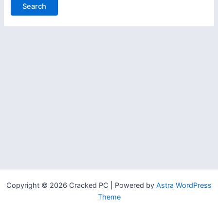
Copyright © 2026 Cracked PC | Powered by
Astra WordPress
Theme