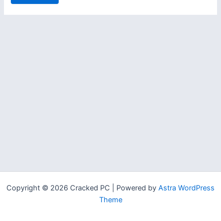
Copyright © 2026 Cracked PC | Powered by
Astra WordPress
Theme