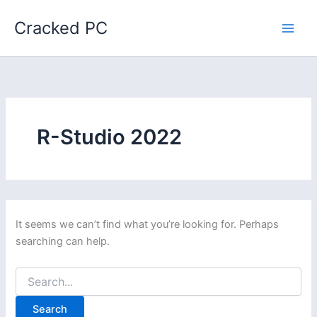
Skip
Cracked PC
to
content
R-Studio 2022
It seems we can’t find what you’re looking for. Perhaps
searching can help.
Search
for: