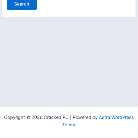
Copyright © 2026 Cracked PC | Powered by
Astra WordPress
Theme