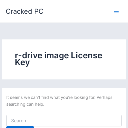
Skip
Cracked PC
to
content
r-drive image License
Key
It seems we can’t find what you’re looking for. Perhaps
searching can help.
Search
for: