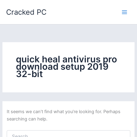
Skip
Cracked PC
to
content
quick heal antivirus pro
download setup 2019
32-bit
It seems we can’t find what you’re looking for. Perhaps
searching can help.
Search