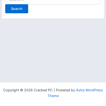
for:
Copyright © 2026 Cracked PC | Powered by
Astra WordPress
Theme