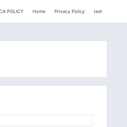
CA POLICY
Home
Privacy Policy
test