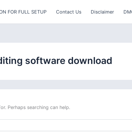
ON FOR FULL SETUP
Contact Us
Disclaimer
DM
diting software download
for. Perhaps searching can help.