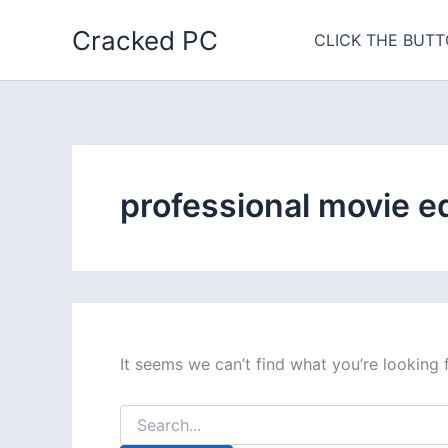
Skip
Cracked PC
to
CLICK THE BUTT
content
professional movie e
It seems we can’t find what you’re looking 
Search
for: