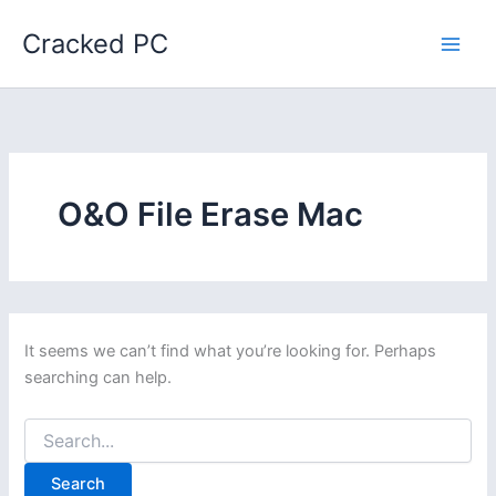
Skip
Cracked PC
to
content
O&O File Erase Mac
It seems we can’t find what you’re looking for. Perhaps
searching can help.
Search
for: