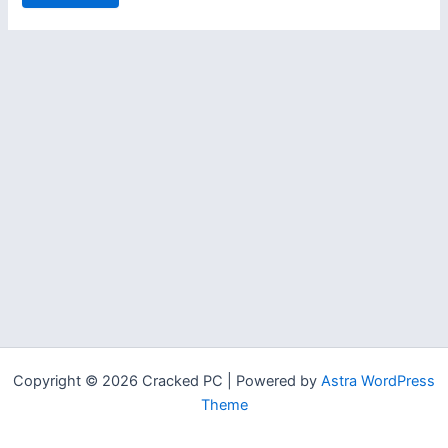
Copyright © 2026 Cracked PC | Powered by
Astra WordPress
Theme