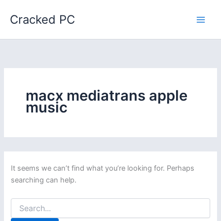
Skip
Cracked PC
to
content
macx mediatrans apple
music
It seems we can’t find what you’re looking for. Perhaps
searching can help.
Search
for: