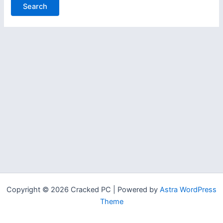
Copyright © 2026 Cracked PC | Powered by
Astra WordPress
Theme