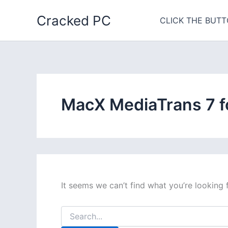
Skip
Cracked PC
to
CLICK THE BUTT
content
MacX MediaTrans 7 f
It seems we can’t find what you’re looking 
Search
for: