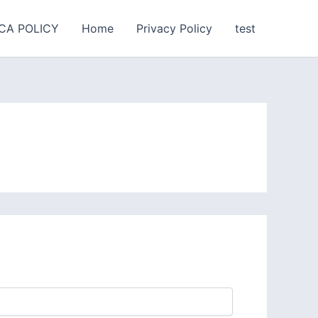
CA POLICY
Home
Privacy Policy
test