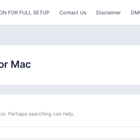
ON FOR FULL SETUP
Contact Us
Disclaimer
DM
or Mac
for. Perhaps searching can help.