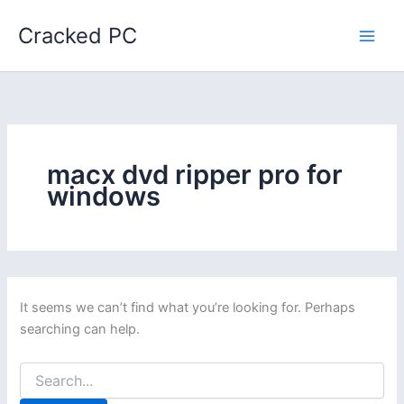
Skip
Cracked PC
to
content
macx dvd ripper pro for
windows
It seems we can’t find what you’re looking for. Perhaps
searching can help.
Search
for: