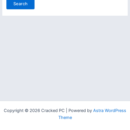
Copyright © 2026 Cracked PC | Powered by
Astra WordPress
Theme