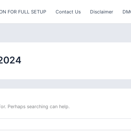
ON FOR FULL SETUP
Contact Us
Disclaimer
DM
 2024
for. Perhaps searching can help.