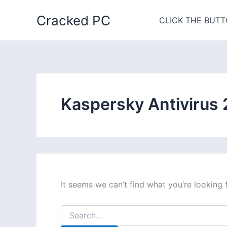
Skip
Cracked PC
to
CLICK THE BUTT
content
Kaspersky Antivirus
It seems we can’t find what you’re looking 
Search
for: