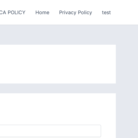
CA POLICY
Home
Privacy Policy
test