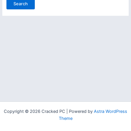
Copyright © 2026 Cracked PC | Powered by
Astra WordPress
Theme