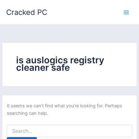
Skip
Cracked PC
to
content
is auslogics registry
cleaner safe
It seems we can’t find what you’re looking for. Perhaps
searching can help.
Search
for: