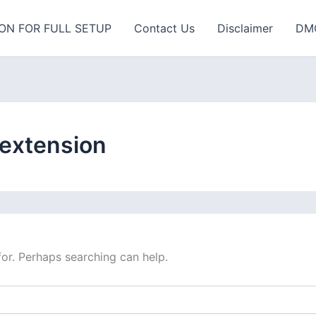
ON FOR FULL SETUP
Contact Us
Disclaimer
DM
 extension
for. Perhaps searching can help.