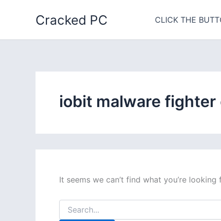
Skip
Cracked PC
to
CLICK THE BUTT
content
iobit malware fighter
It seems we can’t find what you’re looking 
Search
for: