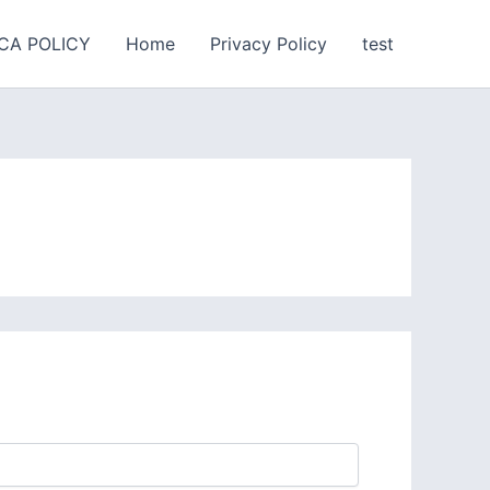
CA POLICY
Home
Privacy Policy
test