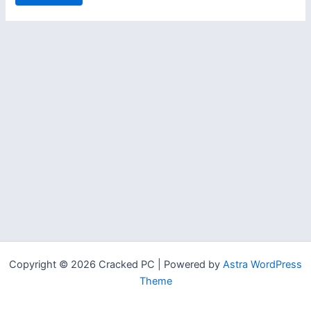
Copyright © 2026 Cracked PC | Powered by
Astra WordPress
Theme