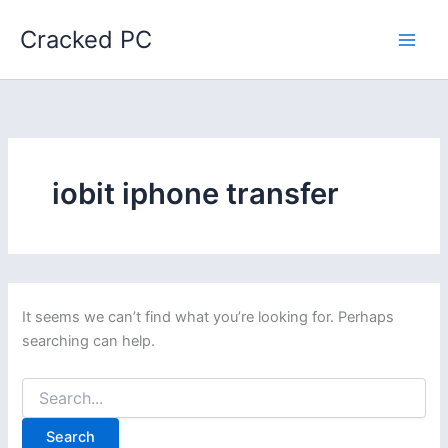
Skip
Cracked PC
to
content
iobit iphone transfer
It seems we can’t find what you’re looking for. Perhaps
searching can help.
Search
for: