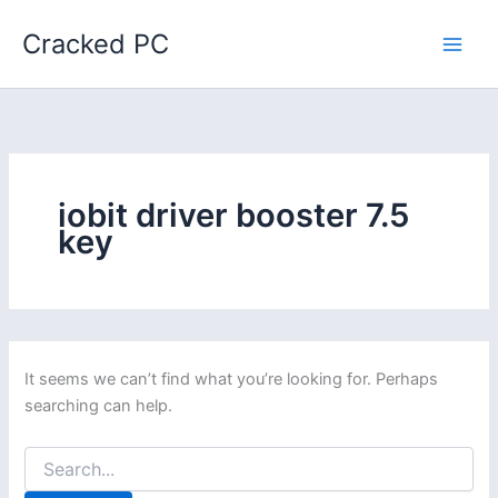
Skip
Cracked PC
to
content
iobit driver booster 7.5
key
It seems we can’t find what you’re looking for. Perhaps
searching can help.
Search
for: