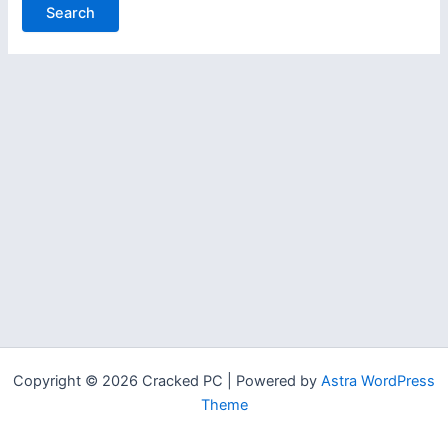
Copyright © 2026 Cracked PC | Powered by
Astra WordPress
Theme