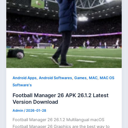
,
,
,
,
Android Apps
Android Softwares
Games
MAC
MAC OS
Software's
Football Manager 26 APK 26.1.2 Latest
Version Download
Admin
/
2026-01-28
Football Manager 26 26.1.2 Multilangual macOS
Football Manager 26 Graphics are the best way to