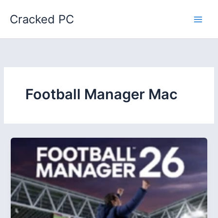
Skip
Cracked PC
to
content
Football Manager Mac