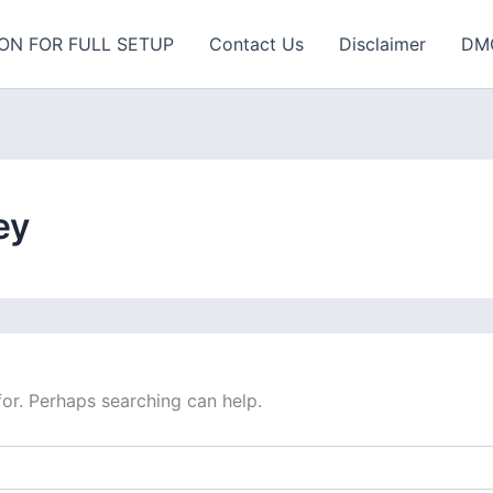
ON FOR FULL SETUP
Contact Us
Disclaimer
DM
ey
for. Perhaps searching can help.