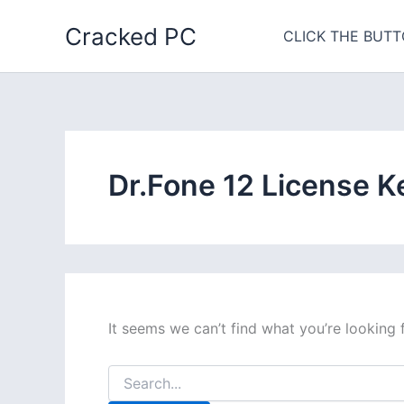
Skip
Cracked PC
to
CLICK THE BUTT
content
Dr.Fone 12 License K
It seems we can’t find what you’re looking 
Search
for: