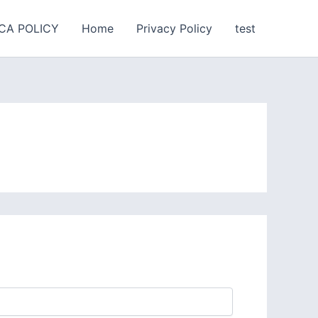
CA POLICY
Home
Privacy Policy
test