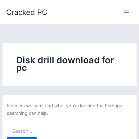
Skip
Cracked PC
to
content
Disk drill download for
pc
It seems we can’t find what you’re looking for. Perhaps
searching can help.
Search
for: