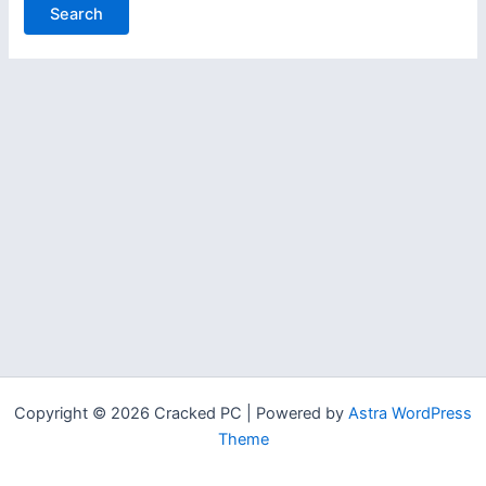
Copyright © 2026 Cracked PC | Powered by
Astra WordPress
Theme