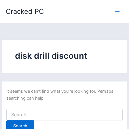
Skip
Cracked PC
to
content
disk drill discount
It seems we can’t find what you’re looking for. Perhaps
searching can help.
Search
for: