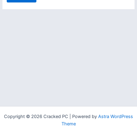
Copyright © 2026 Cracked PC | Powered by
Astra WordPress
Theme