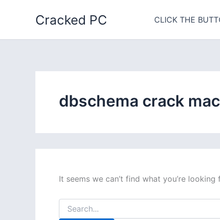
Skip
Cracked PC
to
CLICK THE BUTT
content
dbschema crack mac
It seems we can’t find what you’re looking 
Search
for: