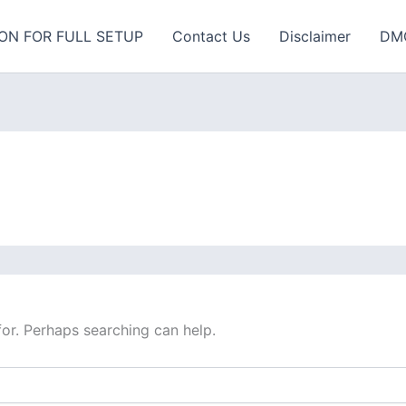
ON FOR FULL SETUP
Contact Us
Disclaimer
DM
for. Perhaps searching can help.