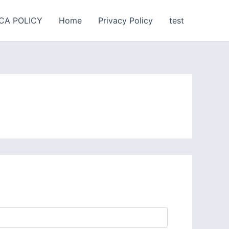
CA POLICY
Home
Privacy Policy
test