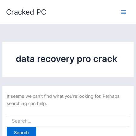
Skip
Cracked PC
to
content
data recovery pro crack
It seems we can’t find what you’re looking for. Perhaps
searching can help.
Search
for: