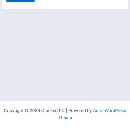
Copyright © 2026 Cracked PC | Powered by
Astra WordPress
Theme