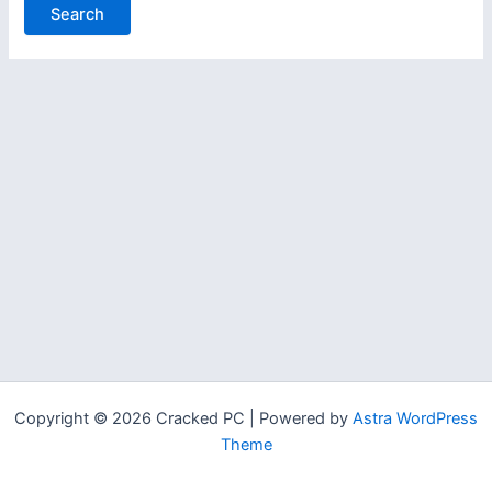
Copyright © 2026 Cracked PC | Powered by
Astra WordPress
Theme