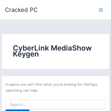
Skip
Cracked PC
to
content
CyberLink MediaShow
Keygen
It seems we can’t find what you’re looking for. Perhaps
searching can help.
Search
for: