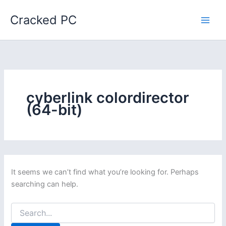
Skip
Cracked PC
to
content
cyberlink colordirector
(64-bit)
It seems we can’t find what you’re looking for. Perhaps
searching can help.
Search
for: