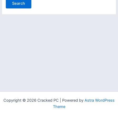
Copyright © 2026 Cracked PC | Powered by
Astra WordPress
Theme