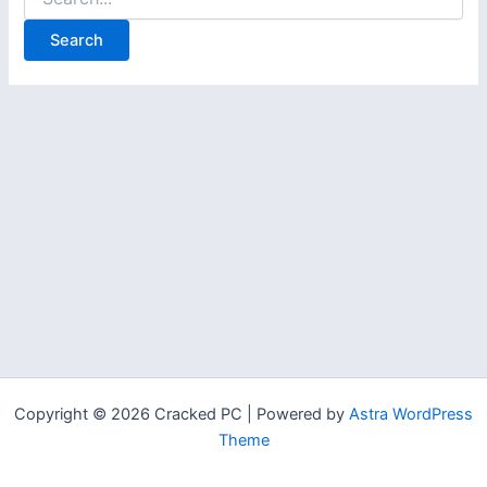
for:
Copyright © 2026 Cracked PC | Powered by
Astra WordPress
Theme