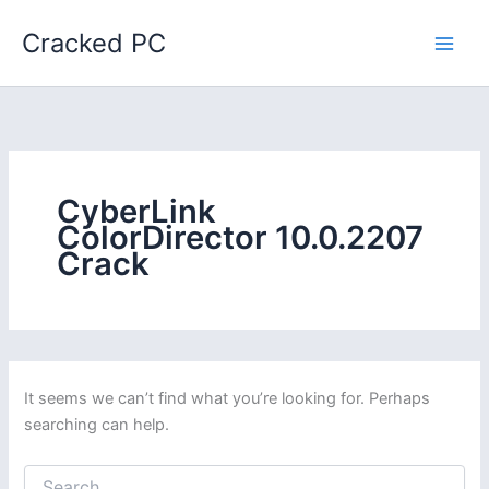
Skip
Cracked PC
to
content
CyberLink
ColorDirector 10.0.2207
Crack
It seems we can’t find what you’re looking for. Perhaps
searching can help.
Search