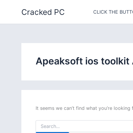
Skip
Cracked PC
to
CLICK THE BUTT
content
Apeaksoft ios toolkit
It seems we can’t find what you’re looking 
Search
for: