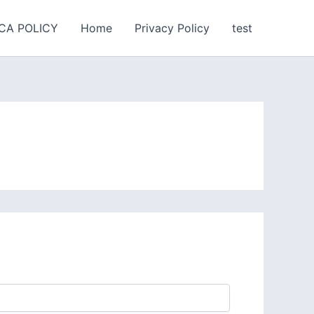
CA POLICY
Home
Privacy Policy
test