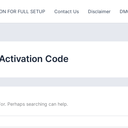
ON FOR FULL SETUP
Contact Us
Disclaimer
DM
 Activation Code
for. Perhaps searching can help.