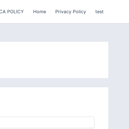
CA POLICY
Home
Privacy Policy
test