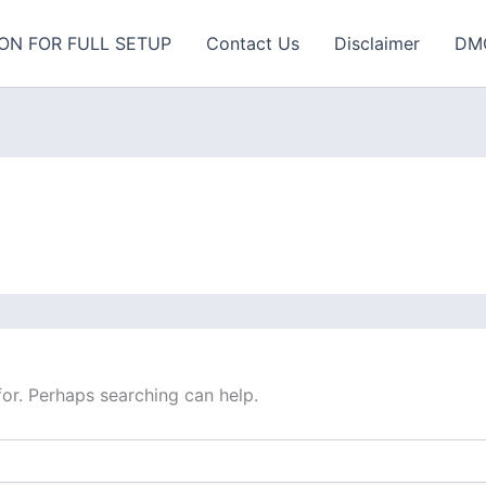
ON FOR FULL SETUP
Contact Us
Disclaimer
DM
for. Perhaps searching can help.