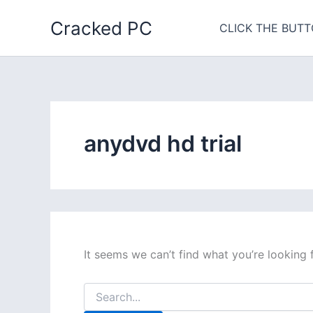
Skip
Cracked PC
to
CLICK THE BUTT
content
anydvd hd trial
It seems we can’t find what you’re looking 
Search
for: