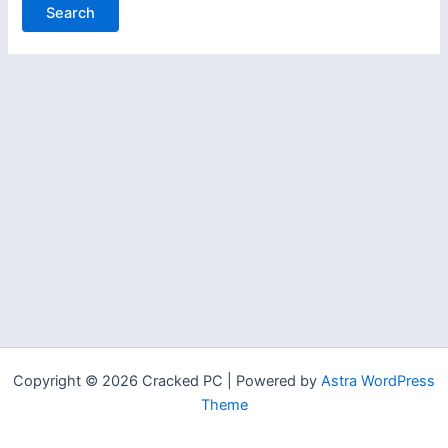
Copyright © 2026 Cracked PC | Powered by
Astra WordPress
Theme