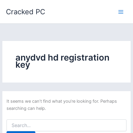
Skip
Cracked PC
to
content
anydvd hd registration
key
It seems we can’t find what you’re looking for. Perhaps
searching can help.
Search
for: