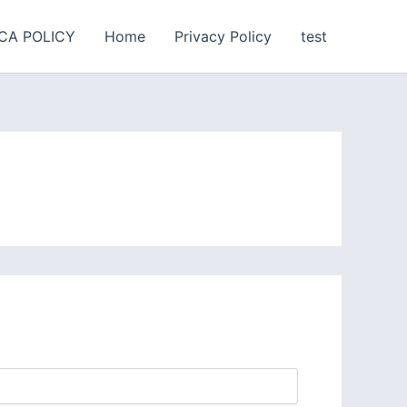
CA POLICY
Home
Privacy Policy
test