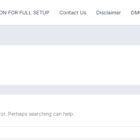
ON FOR FULL SETUP
Contact Us
Disclaimer
DM
for. Perhaps searching can help.