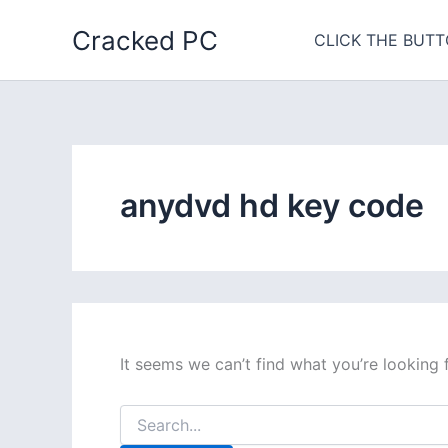
Skip
Cracked PC
to
CLICK THE BUTT
content
anydvd hd key code
It seems we can’t find what you’re looking 
Search
for: