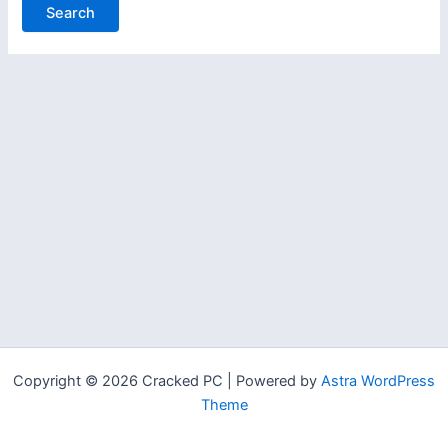
Copyright © 2026 Cracked PC | Powered by
Astra WordPress
Theme