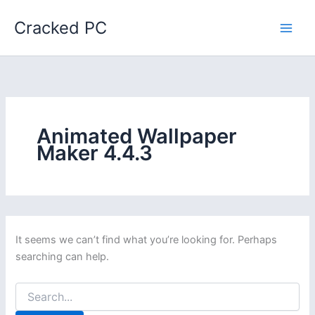
Skip
Cracked PC
to
content
Animated Wallpaper
Maker 4.4.3
It seems we can’t find what you’re looking for. Perhaps
searching can help.
Search
for: