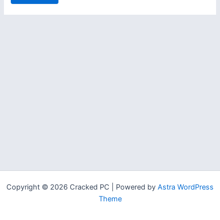
Copyright © 2026 Cracked PC | Powered by
Astra WordPress
Theme