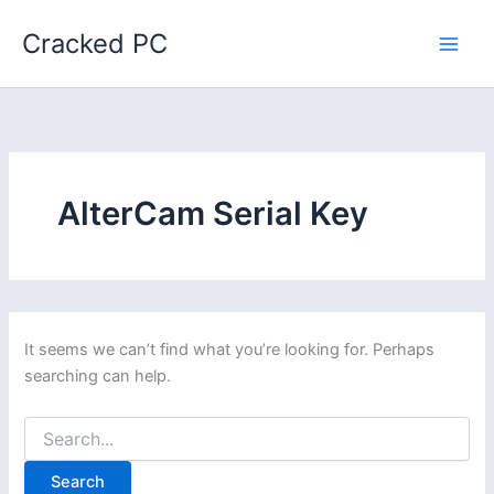
Skip
Cracked PC
to
content
AlterCam Serial Key
It seems we can’t find what you’re looking for. Perhaps
searching can help.
Search
for: