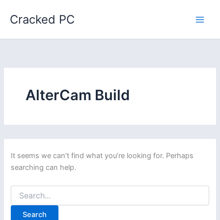
Skip
Cracked PC
to
content
AlterCam Build
It seems we can’t find what you’re looking for. Perhaps
searching can help.
Search
for: