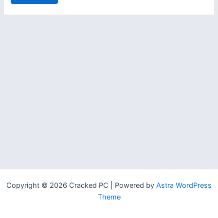
Copyright © 2026 Cracked PC | Powered by
Astra WordPress
Theme