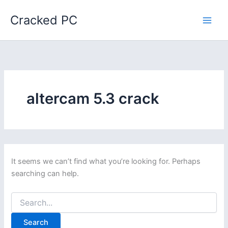
Skip
Cracked PC
to
content
altercam 5.3 crack
It seems we can’t find what you’re looking for. Perhaps
searching can help.
Search
for: