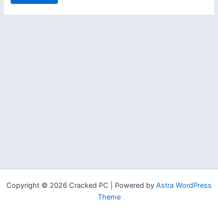
Copyright © 2026 Cracked PC | Powered by
Astra WordPress
Theme