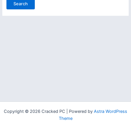
Copyright © 2026 Cracked PC | Powered by
Astra WordPress
Theme