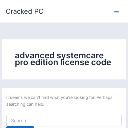
Skip
Cracked PC
to
content
advanced systemcare
pro edition license code
It seems we can’t find what you’re looking for. Perhaps
searching can help.
Search
for: