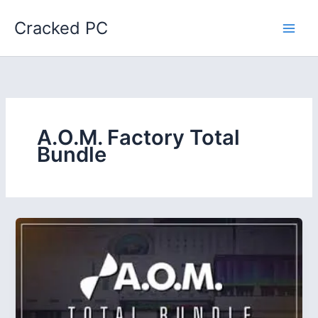
Skip
Cracked PC
to
content
A.O.M. Factory Total
Bundle