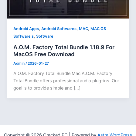
,
,
,
Android Apps
Android Softwares
MAC
MAC OS
,
Software's
Software
A.O.M. Factory Total Bundle 1.18.9 For
MacOS Free Download
Admin
/
2026-01-27
A.O.M. Factory Total Bundle Mac A.O.M. Factory
Total Bundle offers professional audio plug-ins. Our
goal is to provide simple and […]
Copyright © 2026 Cracked PC | Powered by
Astra WordPress