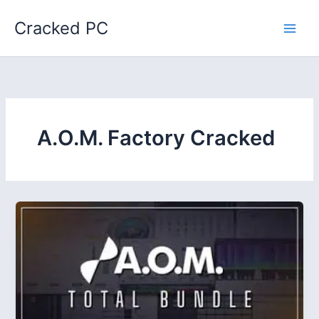
Skip
Cracked PC
to
content
A.O.M. Factory Cracked