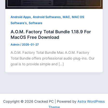
,
,
,
Android Apps
Android Softwares
MAC
MAC OS
,
Software's
Software
A.O.M. Factory Total Bundle 1.18.9 For
MacOS Free Download
Admin
/
2026-01-27
A.O.M. Factory Total Bundle Mac A.O.M. Factory
Total Bundle offers professional audio plug-ins. Our
goal is to provide simple and […]
Copyright © 2026 Cracked PC | Powered by
Astra WordPress
Theme