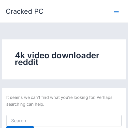
Skip
Cracked PC
to
content
4k video downloader
reddit
It seems we can’t find what you’re looking for. Perhaps
searching can help.
Search
for: