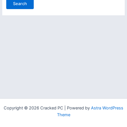
Copyright © 2026 Cracked PC | Powered by
Astra WordPress
Theme