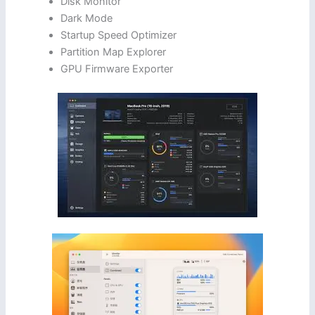
Disk Monitor
Dark Mode
Startup Speed Optimizer
Partition Map Explorer
GPU Firmware Exporter