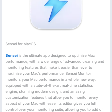
Sensei for MacOS
Sensei
is the ultimate app designed to optimize Mac
performance, with a wide range of advanced cleaning and
monitoring features that make it easier than ever to
maximize your Mac’s performance. Sensei Monitor
monitors your Mac performance in a whole new way,
equipped with a state-of-the-art real-time statistics
engine, stunning modern design, and amazing
customization features that allow you to monitor every
aspect of your Mac with ease. Its editor gives you full
control over your monitoring suite, allowing you to add or