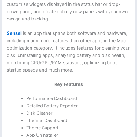
customize widgets displayed in the status bar or drop-
down panel, and create entirely new panels with your own
design and tracking.
Sensei
is an app that spans both software and hardware,
including many more features than other apps in the Mac
optimization category. It includes features for cleaning your
disk, uninstalling apps, analyzing battery and disk health,
monitoring CPU/GPU/RAM statistics, optimizing boot
startup speeds and much more.
Key Features
Performance Dashboard
Detailed Battery Reporter
Disk Cleaner
Thermal Dashboard
Theme Support
App Uninstaller