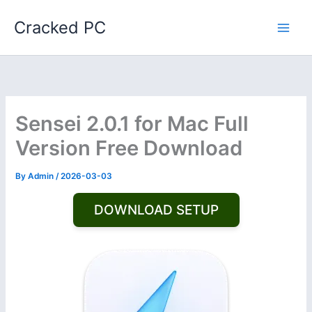
Skip
Cracked PC
to
content
Sensei 2.0.1 for Mac Full
Version Free Download
By
Admin
/
2026-03-03
DOWNLOAD SETUP