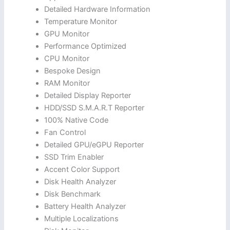
Detailed Hardware Information
Temperature Monitor
GPU Monitor
Performance Optimized
CPU Monitor
Bespoke Design
RAM Monitor
Detailed Display Reporter
HDD/SSD S.M.A.R.T Reporter
100% Native Code
Fan Control
Detailed GPU/eGPU Reporter
SSD Trim Enabler
Accent Color Support
Disk Health Analyzer
Disk Benchmark
Battery Health Analyzer
Multiple Localizations