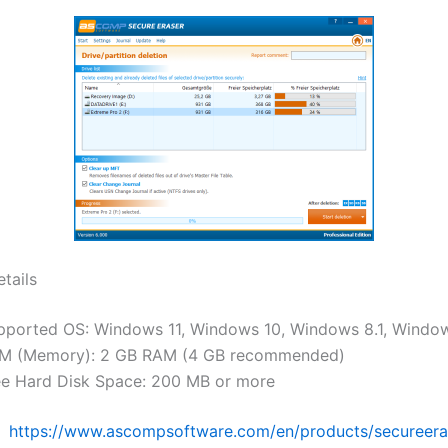
tails
pported OS: Windows 11, Windows 10, Windows 8.1, Windo
M (Memory): 2 GB RAM (4 GB recommended)
ee Hard Disk Space: 200 MB or more
:
https://www.ascompsoftware.com/en/products/secureera