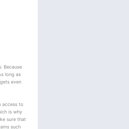
y. Because
As long as
t gets even
e access to
hich is why
ke sure that
grams such