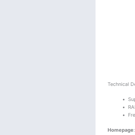
Technical De
Su
RA
Fr
Homepage