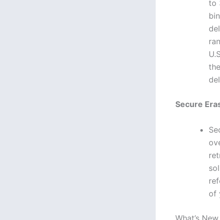
to 
bin
del
ra
U.
th
del
Secure Eras
Se
ove
re
sol
ref
of 
What’s New