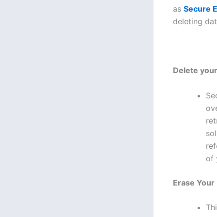
as
Secure E
deleting da
Delete your
Se
ove
re
sol
ref
of 
Erase Your
Th