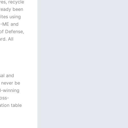
ves, recycle
already been
ites using
22-ME and
f Defense,
rd. All
sal and
n never be
d-winning
ross-
ation table