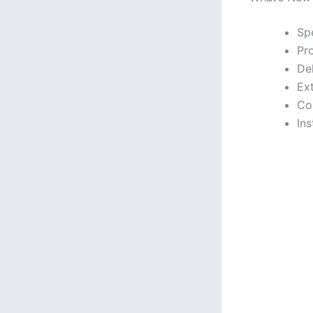
Sp
Pr
De
Ex
Co
Ins