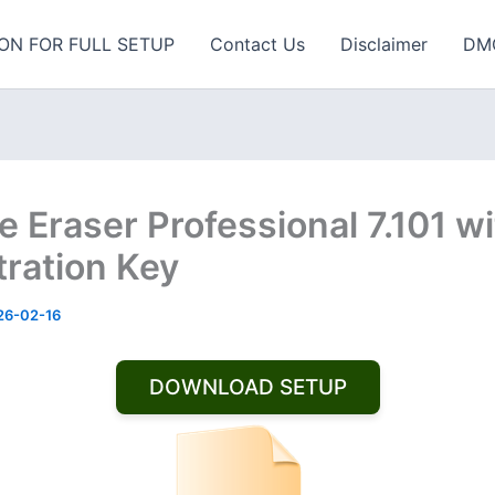
ON FOR FULL SETUP
Contact Us
Disclaimer
DM
e Eraser Professional 7.101 w
tration Key
26-02-16
DOWNLOAD SETUP