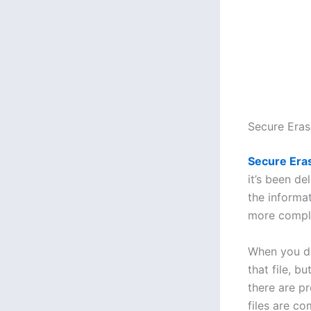
Secure Era
Secure Era
it’s been de
the informat
more compli
When you del
that file, b
there are p
files are c