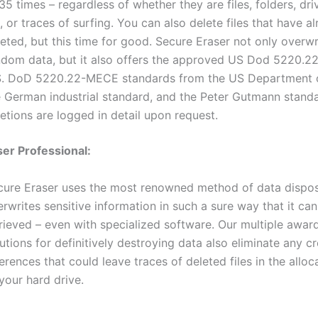
35 times – regardless of whether they are files, folders, dri
, or traces of surfing. You can also delete files that have 
eted, but this time for good. Secure Eraser not only overwr
ndom data, but it also offers the approved US Dod 5220.
S. DoD 5220.22-MECE standards from the US Department o
e German industrial standard, and the Peter Gutmann standa
etions are logged in detail upon request.
er Professional:
cure Eraser uses the most renowned method of data dispo
rwrites sensitive information in such a sure way that it ca
trieved – even with specialized software. Our multiple awar
utions for definitively destroying data also eliminate any c
erences that could leave traces of deleted files in the alloc
your hard drive.