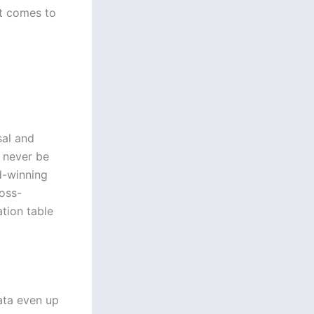
it comes to
sal and
n never be
d-winning
ross-
ation table
ata even up