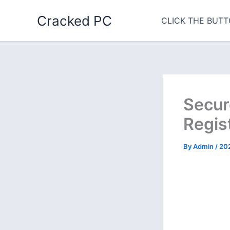
Skip
Cracked PC
to
CLICK THE BUTT
content
Secur
Regis
By
Admin
/
20