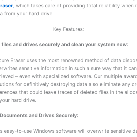
raser
,
which takes care of providing total reliability when 
ta from your hard drive.
Key Features:
 files and drives securely and clean your system now:
cure Eraser uses the most renowned method of data dispo
rwrites sensitive information in such a sure way that it ca
trieved – even with specialized software. Our multiple awar
utions for definitively destroying data also eliminate any c
erences that could leave traces of deleted files in the alloc
your hard drive.
 Documents and Drives Securely:
is easy-to-use Windows software will overwrite sensitive d