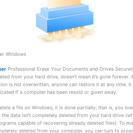
ser Windows
ser
Professional Erase Your Documents and Drives Securel
leted from your hard drive, doesn’t mean it’s gone forever. 
ion is not overwritten, anyone can restore it at any time. I
cated if a computer has been resold or given away.
ete a file on Windows, it is done partially; that is, you los
ut the data isn’t completely deleted from your hard drive (w
rograms capable of recovering already deleted files). To ma
ompletely deleted from your computer, you can turn to pro