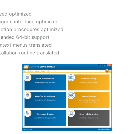
eed optimized
ogram interface optimized
letion procedures optimized
tended 64-bit support
ntext menus translated
tallation routine translated