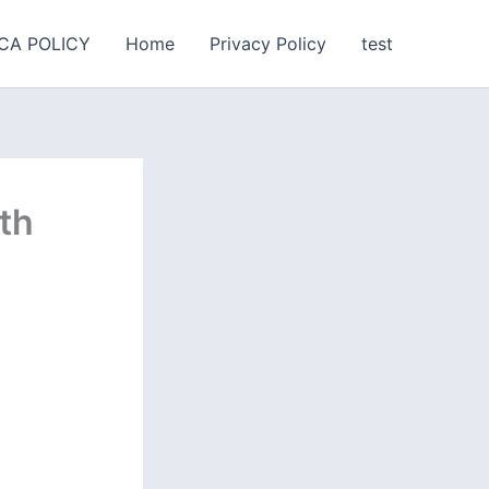
CA POLICY
Home
Privacy Policy
test
ith