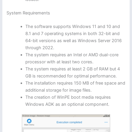
System Requirements
The software supports Windows 11 and 10 and
8.1 and 7 operating systems in both 32-bit and
64-bit versions as well as Windows Server 2016
through 2022.
The system requires an Intel or AMD dual-core
processor with at least two cores.
The system requires at least 2 GB of RAM but 4
GB is recommended for optimal performance.
The installation requires 150 MB of free space and
additional storage for image files.
The creation of WinPE boot media requires
Windows ADK as an optional component.