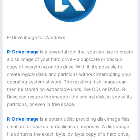
R-Drive Image for Windows
R-Drive Image
is a powerful tool that you can use to create
a disk image of your hard drive – a duplicate or backup
copy of everything on the drive. With it, it’s possible to
create logical disks and partitions without interrupting your
operating system at work. The resulting disk images can
then be stored on extractable units, like CDs or DVDs. R-
Drive can restore the image in the original disk, in any of its
partitions, or even in free space.
R-Drive Image
is a potent utility providing disk image files
creation for backup or duplication purposes. A disk image
file contains the exact, byte-by-byte copy of a hard drive,