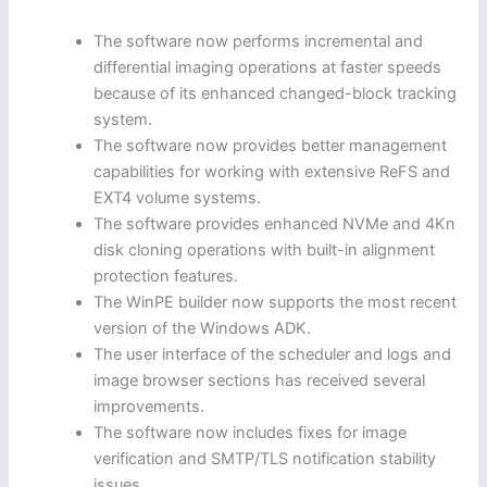
The software now performs incremental and
differential imaging operations at faster speeds
because of its enhanced changed-block tracking
system.
The software now provides better management
capabilities for working with extensive ReFS and
EXT4 volume systems.
The software provides enhanced NVMe and 4Kn
disk cloning operations with built-in alignment
protection features.
The WinPE builder now supports the most recent
version of the Windows ADK.
The user interface of the scheduler and logs and
image browser sections has received several
improvements.
The software now includes fixes for image
verification and SMTP/TLS notification stability
issues.