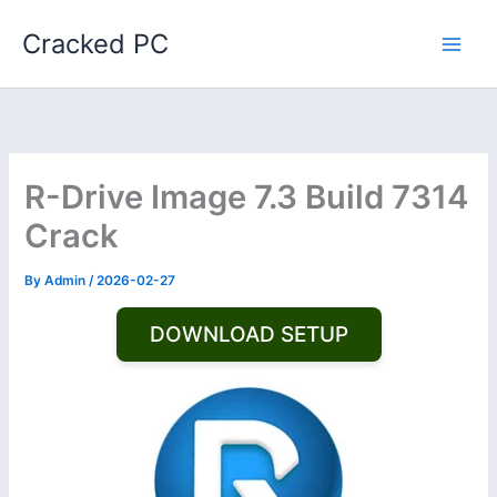
Skip
Cracked PC
to
content
R-Drive Image 7.3 Build 7314
Crack
By
Admin
/
2026-02-27
DOWNLOAD SETUP