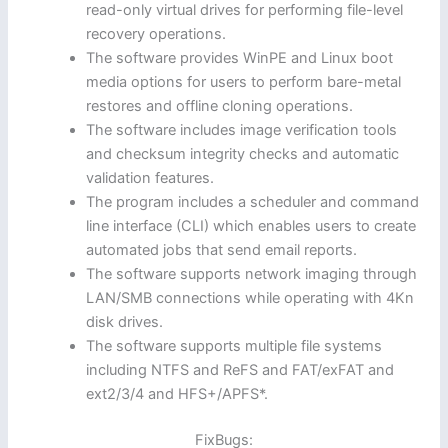
read-only virtual drives for performing file-level
recovery operations.
The software provides WinPE and Linux boot
media options for users to perform bare-metal
restores and offline cloning operations.
The software includes image verification tools
and checksum integrity checks and automatic
validation features.
The program includes a scheduler and command
line interface (CLI) which enables users to create
automated jobs that send email reports.
The software supports network imaging through
LAN/SMB connections while operating with 4Kn
disk drives.
The software supports multiple file systems
including NTFS and ReFS and FAT/exFAT and
ext2/3/4 and HFS+/APFS*.
FixBugs: