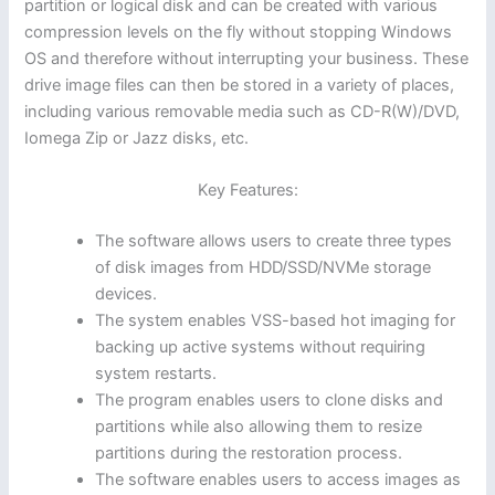
partition or logical disk and can be created with various
compression levels on the fly without stopping Windows
OS and therefore without interrupting your business. These
drive image files can then be stored in a variety of places,
including various removable media such as CD-R(W)/DVD,
Iomega Zip or Jazz disks, etc.
Key Features:
The software allows users to create three types
of disk images from HDD/SSD/NVMe storage
devices.
The system enables VSS-based hot imaging for
backing up active systems without requiring
system restarts.
The program enables users to clone disks and
partitions while also allowing them to resize
partitions during the restoration process.
The software enables users to access images as