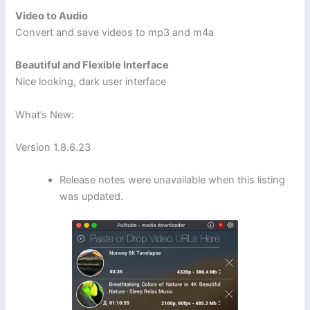
Video to Audio
Convert and save videos to mp3 and m4a
Beautiful and Flexible Interface
Nice looking, dark user interface
What’s New:
Version 1.8.6.23
Release notes were unavailable when this listing
was updated.