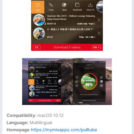
Compatibility:
macOS 10.12
Language:
Multilingual
Homepage
https://mymixapps.com/pulltube