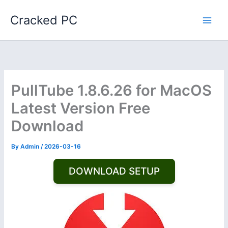
Skip
Cracked PC
to
content
PullTube 1.8.6.26 for MacOS
Latest Version Free
Download
By
Admin
/
2026-03-16
DOWNLOAD SETUP