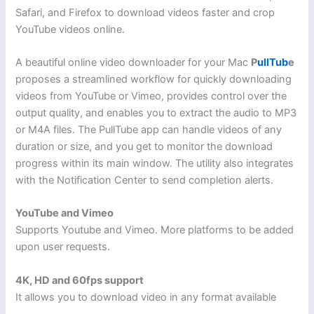
Safari, and Firefox to download videos faster and crop
YouTube videos online.
A beautiful online video downloader for your Mac
P
ullTub
e
proposes a streamlined workflow for quickly downloading
videos from YouTube or Vimeo, provides control over the
output quality, and enables you to extract the audio to MP3
or M4A files. The PullTube app can handle videos of any
duration or size, and you get to monitor the download
progress within its main window. The utility also integrates
with the Notification Center to send completion alerts.
YouTube and Vimeo
Supports Youtube and Vimeo. More platforms to be added
upon user requests.
4K, HD and 60fps support
It allows you to download video in any format available