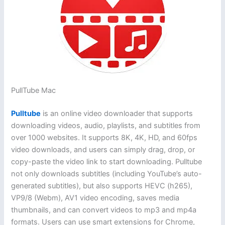
PullTube Mac
Pulltube
is an online video downloader that supports
downloading videos, audio, playlists, and subtitles from
over 1000 websites. It supports 8K, 4K, HD, and 60fps
video downloads, and users can simply drag, drop, or
copy-paste the video link to start downloading. Pulltube
not only downloads subtitles (including YouTube’s auto-
generated subtitles), but also supports HEVC (h265),
VP9/8 (Webm), AV1 video encoding, saves media
thumbnails, and can convert videos to mp3 and mp4a
formats. Users can use smart extensions for Chrome,