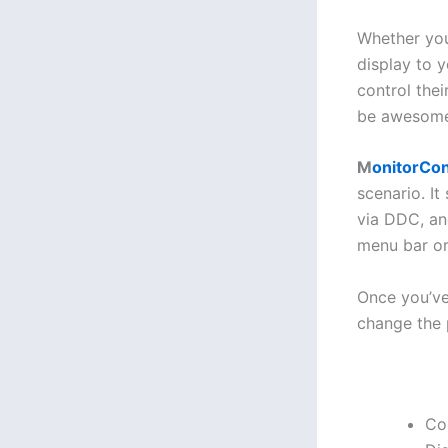
Whether you
display to 
control the
be awesome. 
M
onitorCon
scenario. I
via DDC, an
menu bar or
Once you’ve 
change the p
Con