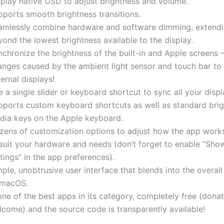
splay native OSD to adjust brightness and volume.
pports smooth brightness transitions.
amlessly combine hardware and software dimming, extend
ond the lowest brightness available to the display.
chronize the brightness of the built-in and Apple screens 
anges caused by the ambient light sensor and touch bar to
ernal displays!
 a single slider or keyboard shortcut to sync all your displ
pports custom keyboard shortcuts as well as standard bri
dia keys on the Apple keyboard.
zens of customization options to adjust how the app works 
 suit your hardware and needs (don’t forget to enable “Sh
tings” in the app preferences).
ple, unobtrusive user interface that blends into the overall
 macOS.
one of the best apps in its category, completely free (dona
lcome) and the source code is transparently available!