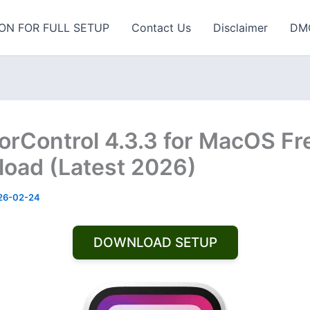
ON FOR FULL SETUP
Contact Us
Disclaimer
DM
orControl 4.3.3 for MacOS Fr
oad (Latest 2026)
26-02-24
DOWNLOAD SETUP