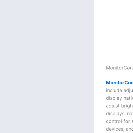
MonitorCont
MonitorCon
include adju
display nat
adjust brig
displays, n
control for 
devices, and