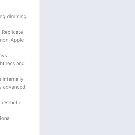
ing dimming
– Replicate
 non-Apple
ays.
ghtness and
internally
ow advanced
 aesthetic
tions