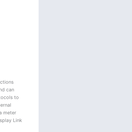
ctions
and can
tocols to
ternal
ma meter
splay Link