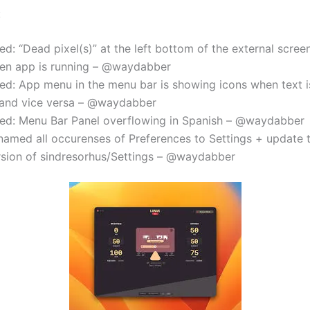
:
ed: “Dead pixel(s)” at the left bottom of the external scre
en app is running – @waydabber
xed: App menu in the menu bar is showing icons when text i
and vice versa – @waydabber
xed: Menu Bar Panel overflowing in Spanish – @waydabber
named all occurenses of Preferences to Settings + update t
rsion of sindresorhus/Settings – @waydabber