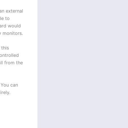
an external
le to
oard would
y monitors.
 this
ontrolled
ll from the
. You can
rely.