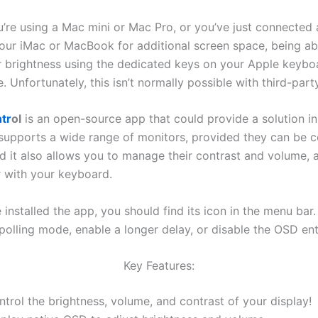
’re using a Mac mini or Mac Pro, or you’ve just connected 
your iMac or MacBook for additional screen space, being ab
ir brightness using the dedicated keys on your Apple keyb
Unfortunately, this isn’t normally possible with third-part
tr
ol
is an open-source app that could provide a solution in
t supports a wide range of monitors, provided they can be c
d it also allows you to manage their contrast and volume, a
 with your keyboard.
installed the app, you should find its icon in the menu bar
olling mode, enable a longer delay, or disable the OSD enti
Key Features:
trol the brightness, volume, and contrast of your display!