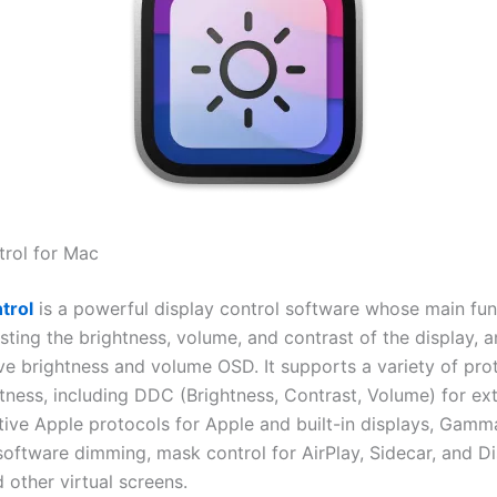
rol for Mac
trol
is a powerful display control software whose main fun
sting the brightness, volume, and contrast of the display, 
ive brightness and volume OSD. It supports a variety of pro
htness, including DDC (Brightness, Contrast, Volume) for ex
ative Apple protocols for Apple and built-in displays, Gam
software dimming, mask control for AirPlay, Sidecar, and Di
 other virtual screens.