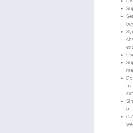
Di
Su
Se
bey
Syn
ch
ext
Use
Su
me
Do
to
set
Sim
of
is 
we