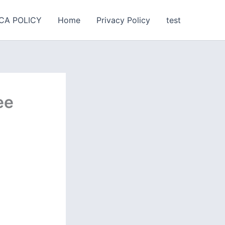
CA POLICY
Home
Privacy Policy
test
ee