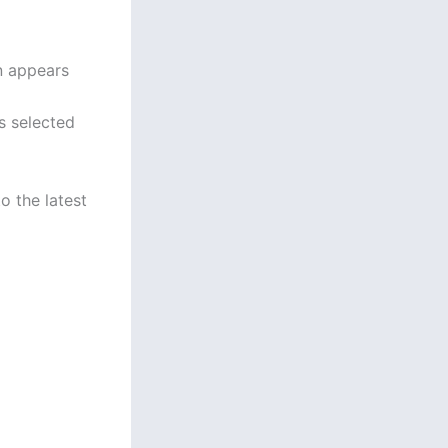
en appears
s selected
o the latest