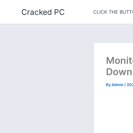
Skip
Cracked PC
to
CLICK THE BUTT
content
Monit
Downl
By
Admin
/
20