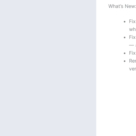
What’s New
Fix
wh
Fi
— 
Fi
Re
ve